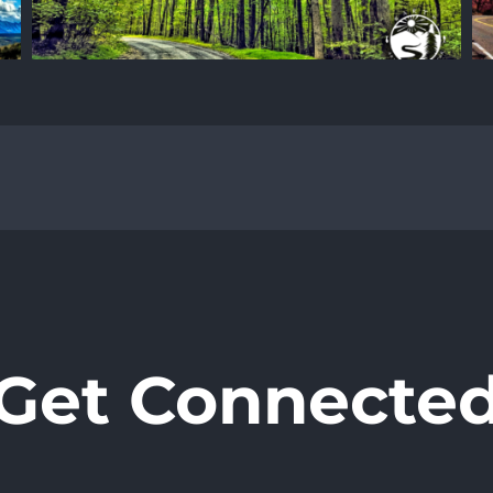
Get Connecte