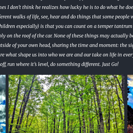
mes I don’t think he realizes how lucky he is to do what he d
rent walks of life, see, hear and do things that some people wa
hildren especially) is that you can count on a temper tantrum 
y on the roof of the car. None of these things may actually be
utside of your own head, sharing the time and moment: the si
e what shape us into who we are and our take on life in every 
ff, run where it’s level, do something different. Just Go!