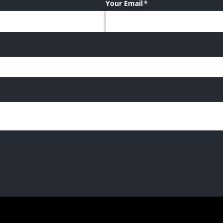
Your Email
(required)
*