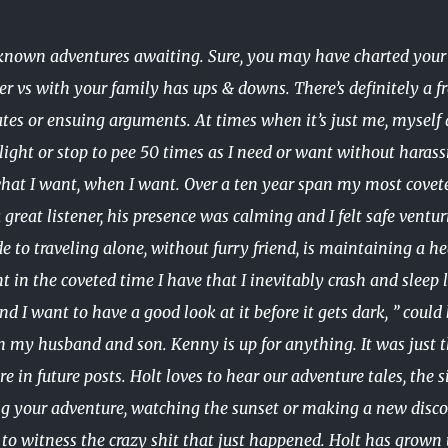
nknown adventures awaiting. Sure, you may have charted your c
ner vs with your family has ups & downs. There’s definitely a 
es or ensuing arguments. At times when it’s just me, myself a
e light or stop to pee 50 times as I need or want without har
hat I want, when I want. Over a ten year span my most covet
reat listener, his presence was calming and I felt safe ventur
ide to traveling alone, without furry friend, is maintaining a
int in the coveted time I have that I inevitably crash and sle
nd I want to have a good look at it before it gets dark, ” coul
h my husband and son. Kenny is up for anything. It was just 
e in future posts. Holt loves to hear our adventure tales, the s
ng your adventure, watching the sunset or making a new disco
to witness the crazy shit that just happened. Holt has grown u