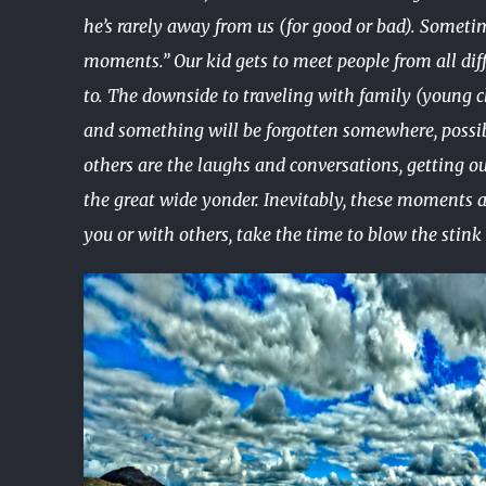
he’s rarely away from us (for good or bad). Someti
moments.” Our kid gets to meet people from all diffe
to. The downside to traveling with family (young c
and something will be forgotten somewhere, possibl
others are the laughs and conversations, getting o
the great wide yonder. Inevitably, these moments ar
you or with others, take the time to blow the stink o