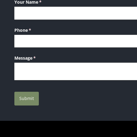
Your Name
(required)
*
Phone
(required)
*
Message
(required)
*
Submit