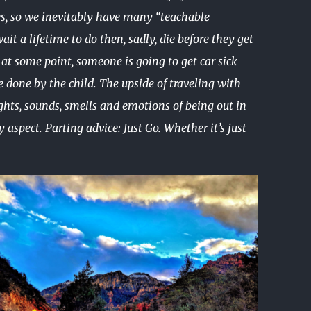
oes, so we inevitably have many “teachable
it a lifetime to do then, sadly, die before they get
at some point, someone is going to get car sick
 done by the child. The upside of traveling with
ghts, sounds, smells and emotions of being out in
aspect. Parting advice: Just Go. Whether it’s just