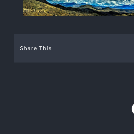
Share This