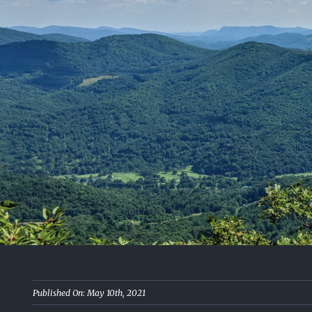
Published On: May 10th, 2021