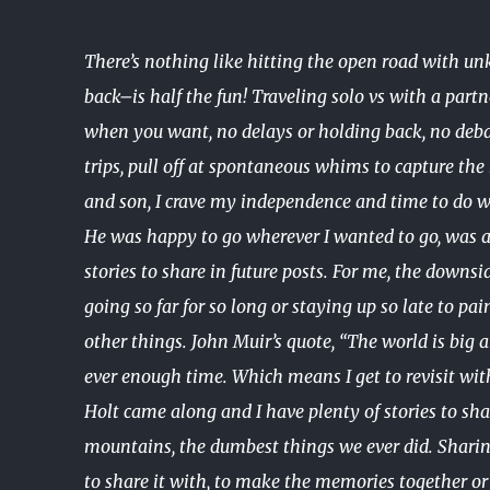
There’s nothing like hitting the open road with u
back–is half the fun! Traveling solo vs with a part
when you want, no delays or holding back, no debat
trips, pull off at spontaneous whims to capture th
and son, I crave my independence and time to do w
He was happy to go wherever I wanted to go, was a g
stories to share in future posts. For me, the downs
going so far for so long or staying up so late to pa
other things. John Muir’s quote, “The world is big a
ever enough time. Which means I get to revisit wit
Holt came along and I have plenty of stories to shar
mountains, the dumbest things we ever did. Shari
to share it with, to make the memories together or 