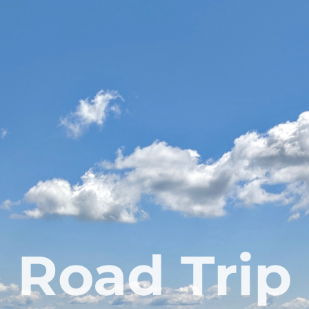
Road Trip