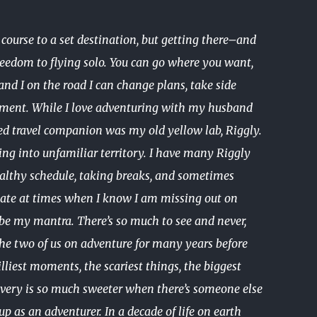
ourse to a set destination, but getting there–and
freedom to flying solo. You can go where you want,
nd I on the road I can change plans, take side
assment. While I love adventuring with my husband
ed travel companion was my old yellow lab, Riggly.
ing into unfamiliar territory. I have many Riggly
 healthy schedule, taking breaks, and sometimes
ep late at times when I know I am missing out on
d be my mantra. There’s so much to see and never,
the two of us on adventure for many years before
illiest moments, the scariest things, the biggest
very is so much sweeter when there’s someone else
p as an adventurer. In a decade of life on earth