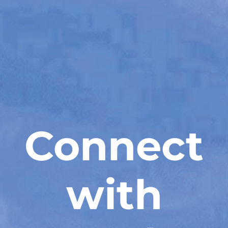
Connect
with