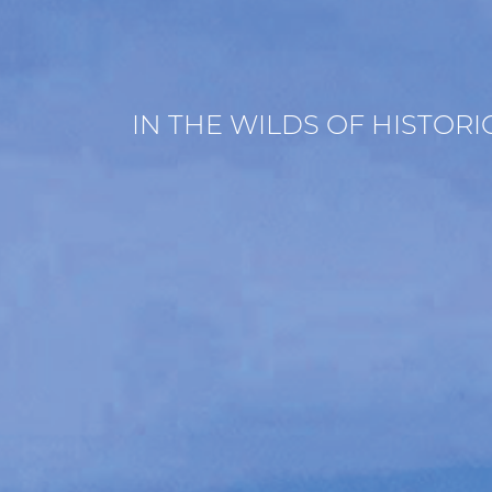
IN THE WILDS OF HISTOR