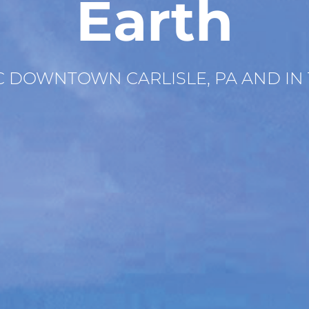
Earth
IC DOWNTOWN CARLISLE, PA AND IN