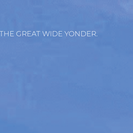
 THE GREAT WIDE YONDER.