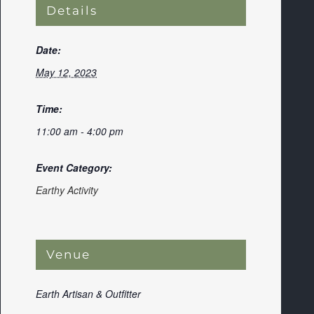
Details
Date:
May 12, 2023
Time:
11:00 am - 4:00 pm
Event Category:
Earthy Activity
Venue
Earth Artisan & Outfitter