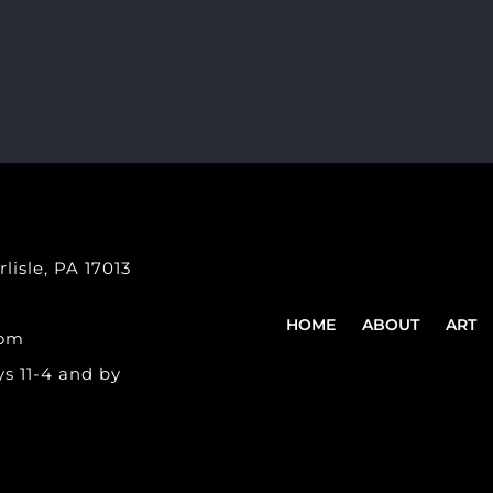
lisle, PA 17013
HOME
ABOUT
ART
com
s 11-4 and by