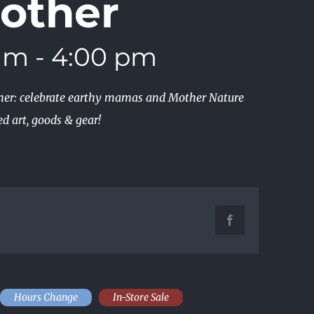
other
 am
-
4:00 pm
ther: celebrate earthy mamas and Mother Nature
d art, goods & gear!
Facebook
Hours Change
In-Store Sale