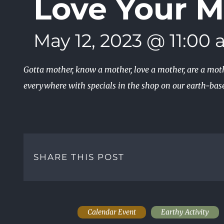
Love Your M
May 12, 2023 @ 11:00
Gotta mother, know a mother, love a mother, are a mo
everywhere with specials in the shop on our earth-base
SHARE THIS POST
Calendar Event
Earthy Activity