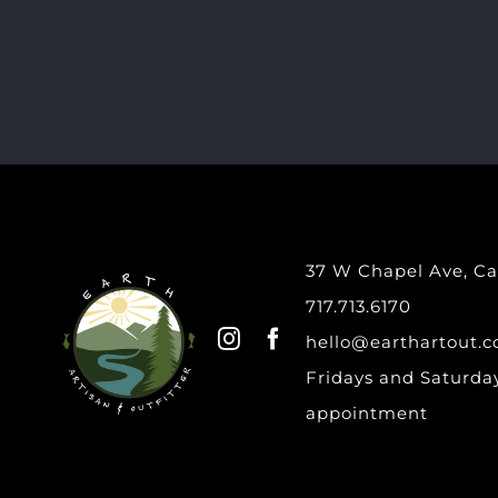
37 W Chapel Ave, Car
717.713.6170
hello@earthartout.
Fridays and Saturday
appointment