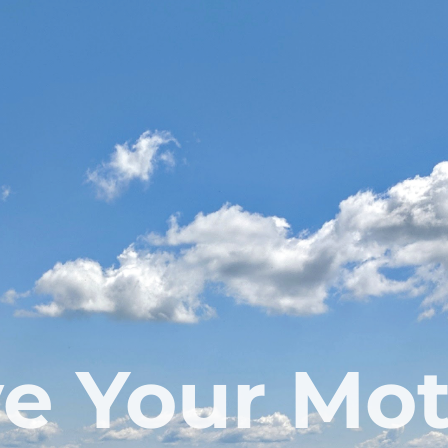
e Your Mo