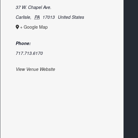
37 W. Chapel Ave.
Carlisle
,
PA
17013
United States
+ Google Map
Phone:
717.713.6170
View Venue Website