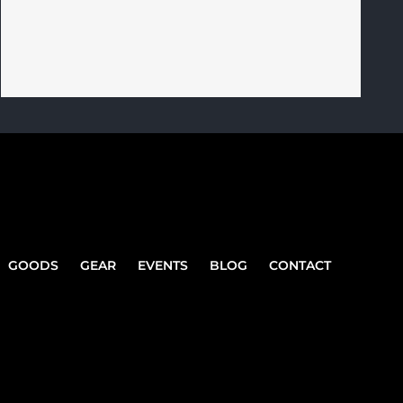
GOODS
GEAR
EVENTS
BLOG
CONTACT