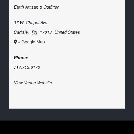
Earth Artisan & Outfitter
37 W. Chapel Ave.
Carlisle
,
PA
17013
United States
+ Google Map
Phone:
717.713.6170
View Venue Website