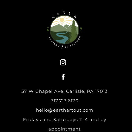
37 W Chapel Ave, Carlisle, PA 17013
717.713.6170
hello@earthartout.com
Fridays and Saturdays 11-4 and by
appointment