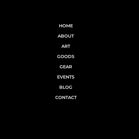
HOME
ABOUT
ART
GOODS
GEAR
EVENTS
BLOG
CONTACT