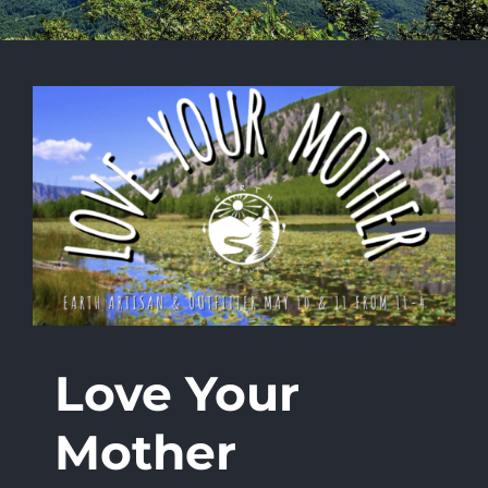
Love Your
Mother