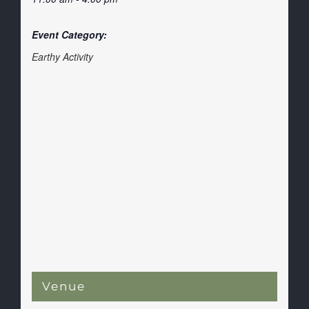
Event Category:
Earthy Activity
Venue