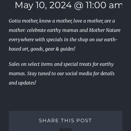
May 10, 2024 @ 11:00 am
Gotta mother, know a mother, love a mother, are a
mother: celebrate earthy mamas and Mother Nature
everywhere with specials in the shop on our earth-
based art, goods, gear & guides!
Sales on select items and special treats for earthy
mamas. Stay tuned to our social media for details
and updates!
SHARE THIS POST