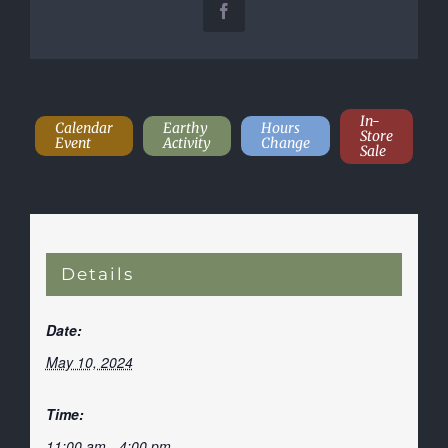
Facebook
In-
Calendar
Earthy
Hours
Store
Event
Activity
Change
Sale
Details
Date:
May 10, 2024
Time:
11:00 am - 4:00 pm