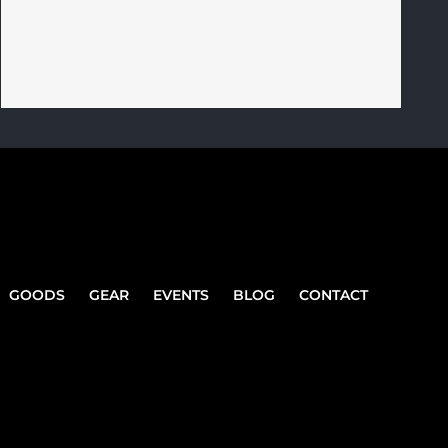
GOODS
GEAR
EVENTS
BLOG
CONTACT