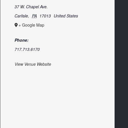
37 W. Chapel Ave.
Carlisle
,
PA
17013
United States
+ Google Map
Phone:
717.713.6170
View Venue Website