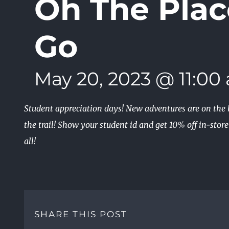
Oh The Plac
Go
May 20, 2023 @ 11:00
Student appreciation days! New adventures are on the h
the trail! Show your student id and get 10% off in-stor
all!
SHARE THIS POST