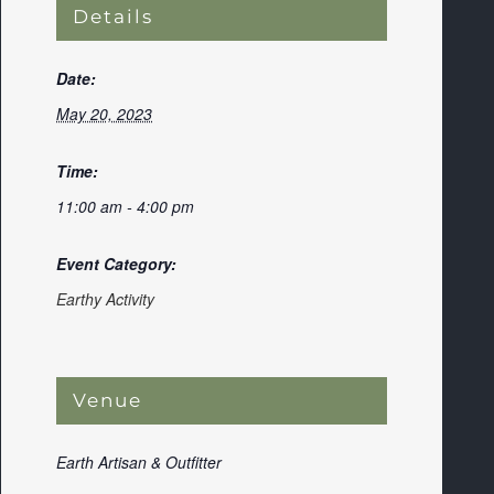
Details
Date:
May 20, 2023
Time:
11:00 am - 4:00 pm
Event Category:
Earthy Activity
Venue
Earth Artisan & Outfitter