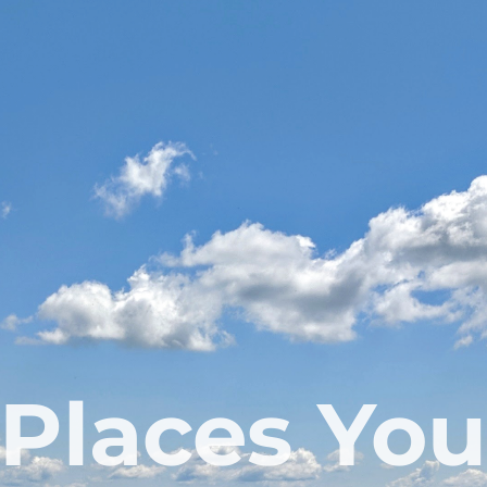
Places You