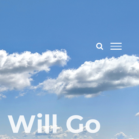
 Will Go