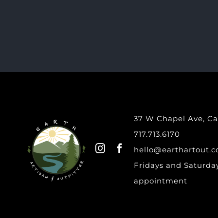
37 W Chapel Ave, Car
717.713.6170
hello@earthartout.
Fridays and Saturday
appointment