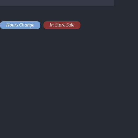
Hours Change
In-Store Sale