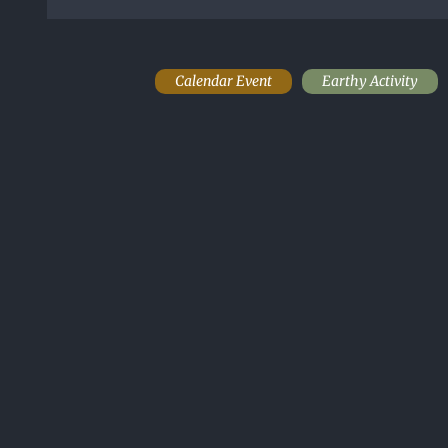
Calendar Event
Earthy Activity