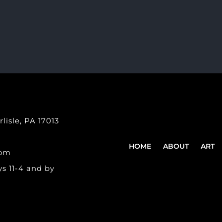
lisle, PA 17013
HOME
ABOUT
ART
com
s 11-4 and by