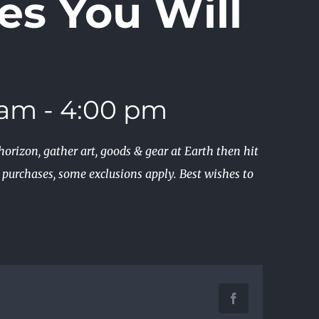
es You Will
 am
-
4:00 pm
orizon, gather art, goods & gear at Earth then hit
e purchases, some exclusions apply. Best wishes to
Facebook