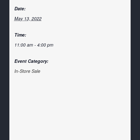
Date:
May 13, 2022
Time:
11:00 am - 4:00 pm
Event Category:
In-Store Sale