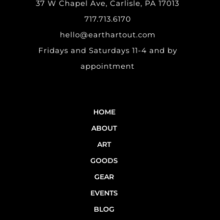
37 W Chapel Ave, Carlisle, PA 17013
717.713.6170
hello@earthartout.com
Fridays and Saturdays 11-4 and by
appointment
HOME
ABOUT
ART
GOODS
GEAR
EVENTS
BLOG