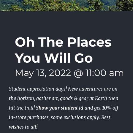
Oh The Places
You Will Go
May 13, 2022 @ 11:00 am
-
Student appreciation days! New adventures are on
the horizon, gather art, goods & gear at Earth then
hit the trail!
Show your student id
and get 10% off
in-store purchases, some exclusions apply. Best
wishes to all!