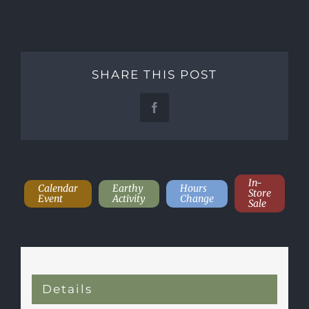
SHARE THIS POST
Facebook
In-
Calendar
Earthy
Hours
Store
Event
Activity
Change
Sale
Details