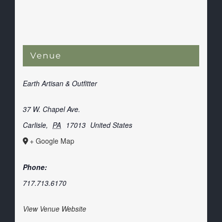
Venue
Earth Artisan & Outfitter
37 W. Chapel Ave.
Carlisle
,
PA
17013
United States
+ Google Map
Phone:
717.713.6170
View Venue Website