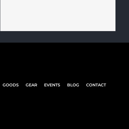
GOODS
GEAR
EVENTS
BLOG
CONTACT