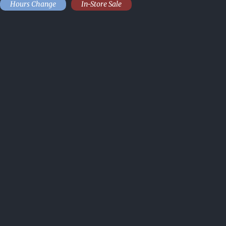
Hours Change
In-Store Sale