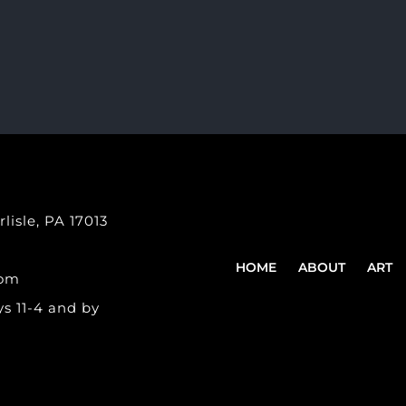
lisle, PA 17013
HOME
ABOUT
ART
com
s 11-4 and by