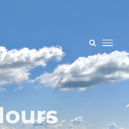
Hours