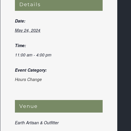
Details
Date:
May 24, 2024
Time:
11:00 am - 4:00 pm
Event Category:
Hours Change
Venue
Earth Artisan & Outfitter