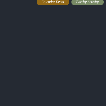
Calendar Event
Earthy Activity