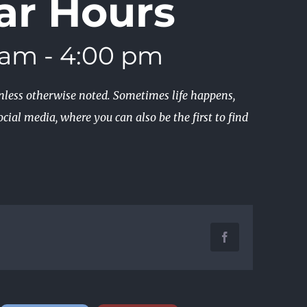
ar Hours
 am
-
4:00 pm
unless otherwise noted. Sometimes life happens,
cial media, where you can also be the first to find
Facebook