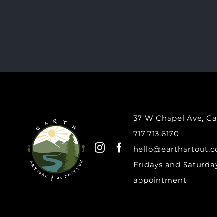
37 W Chapel Ave, Car
717.713.6170
hello@earthartout.
Fridays and Saturday
appointment