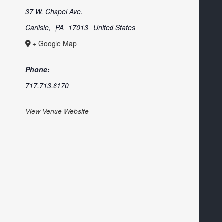
37 W. Chapel Ave.
Carlisle
,
PA
17013
United States
+ Google Map
Phone:
717.713.6170
View Venue Website