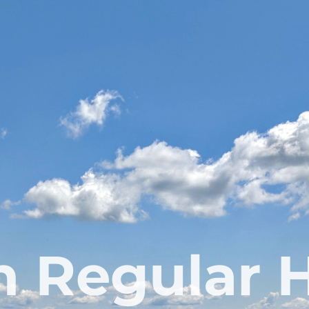
 Regular 