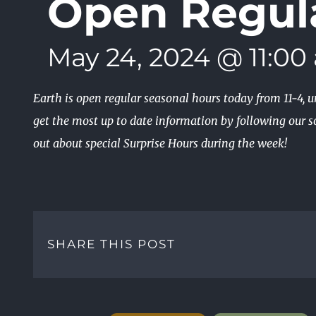
Open Regul
May 24, 2024 @ 11:00
Earth is open regular seasonal hours today from 11-4, 
get the most up to date information by following our so
out about special Surprise Hours during the week!
SHARE THIS POST