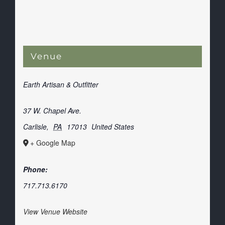
Venue
Earth Artisan & Outfitter
37 W. Chapel Ave.
Carlisle
,
PA
17013
United States
+ Google Map
Phone:
717.713.6170
View Venue Website