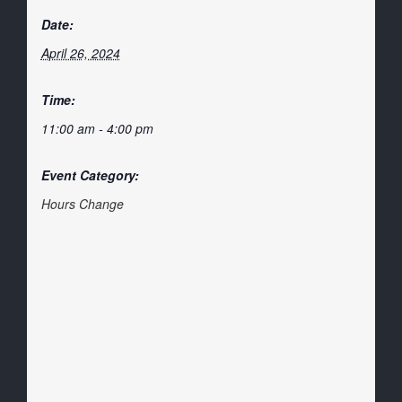
Date:
April 26, 2024
Time:
11:00 am - 4:00 pm
Event Category:
Hours Change