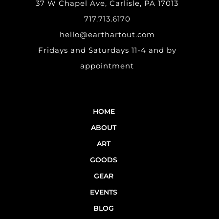
37 W Chapel Ave, Carlisle, PA 17013
717.713.6170
hello@earthartout.com
Fridays and Saturdays 11-4 and by
appointment
HOME
ABOUT
ART
GOODS
GEAR
EVENTS
BLOG