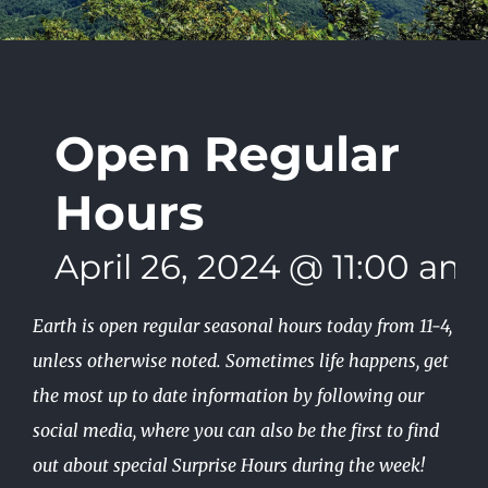
Open Regular
Hours
April 26, 2024 @ 11:00 am
Earth is open regular seasonal hours today from 11-4,
unless otherwise noted. Sometimes life happens, get
the most up to date information by following our
social media, where you can also be the first to find
out about special Surprise Hours during the week!