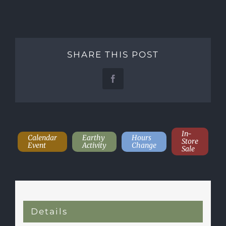
SHARE THIS POST
Facebook
In-
Calendar
Earthy
Hours
Store
Event
Activity
Change
Sale
Details