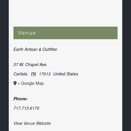
Venue
Earth Artisan & Outfitter
37 W. Chapel Ave.
Carlisle
,
PA
17013
United States
+ Google Map
Phone:
717.713.6170
View Venue Website