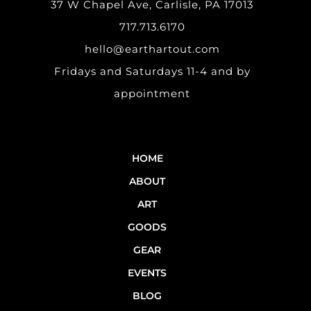
37 W Chapel Ave, Carlisle, PA 17013
717.713.6170
hello@earthartout.com
Fridays and Saturdays 11-4 and by
appointment
HOME
ABOUT
ART
GOODS
GEAR
EVENTS
BLOG