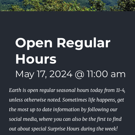
Open Regular
Hours
May 17, 2024 @ 11:00 am
-
Earth is open regular seasonal hours today from 11-4,
unless otherwise noted. Sometimes life happens, get
the most up to date information by following our
social media, where you can also be the first to find
out about special Surprise Hours during the week!