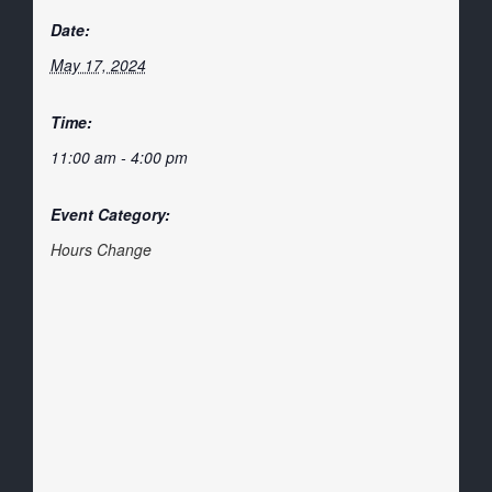
Date:
May 17, 2024
Time:
11:00 am - 4:00 pm
Event Category:
Hours Change