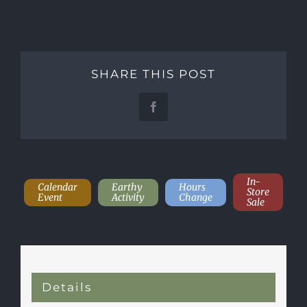
SHARE THIS POST
Facebook
In-
Calendar
Earthy
Hours
Store
Event
Activity
Change
Sale
Details