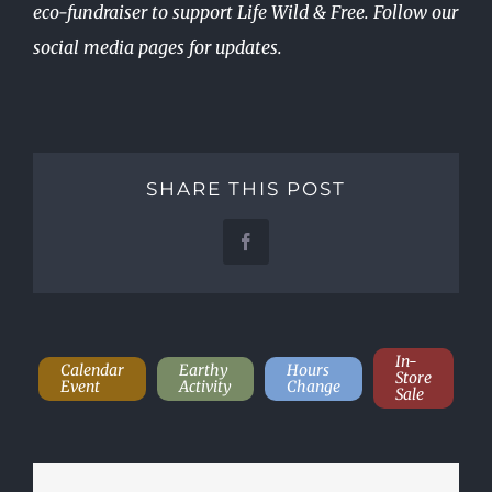
eco-fundraiser to support Life Wild & Free. Follow our
social media pages for updates.
SHARE THIS POST
Facebook
In-
Calendar
Earthy
Hours
Store
Event
Activity
Change
Sale