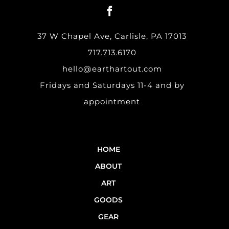
37 W Chapel Ave, Carlisle, PA 17013
717.713.6170
hello@earthartout.com
Fridays and Saturdays 11-4 and by
appointment
HOME
ABOUT
ART
GOODS
GEAR