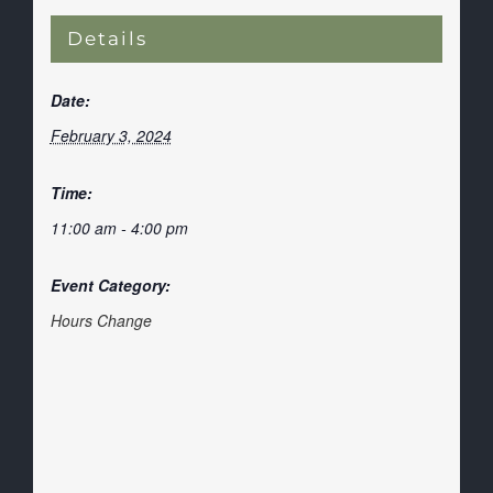
Details
Date:
February 3, 2024
Time:
11:00 am - 4:00 pm
Event Category:
Hours Change