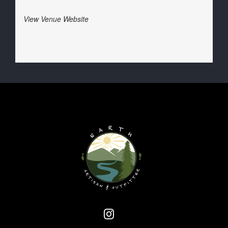
View Venue Website