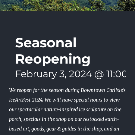
Seasonal
Reopening
February 3, 2024 @ 11:00
We reopen for the season during Downtown Carlisle’s
IceArtFest 2024. We will have special hours to view
our spectacular nature-inspired ice sculpture on the
porch, specials in the shop on our restocked earth-
based art, goods, gear & guides in the shop, and an