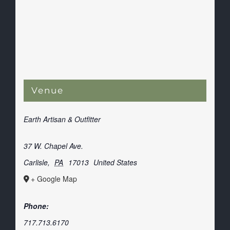
Venue
Earth Artisan & Outfitter
37 W. Chapel Ave.
Carlisle
,
PA
17013
United States
+ Google Map
Phone:
717.713.6170