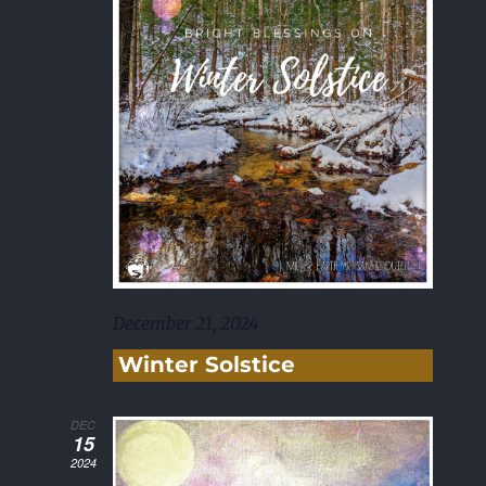
December 21, 2024
Winter Solstice
DEC
15
2024