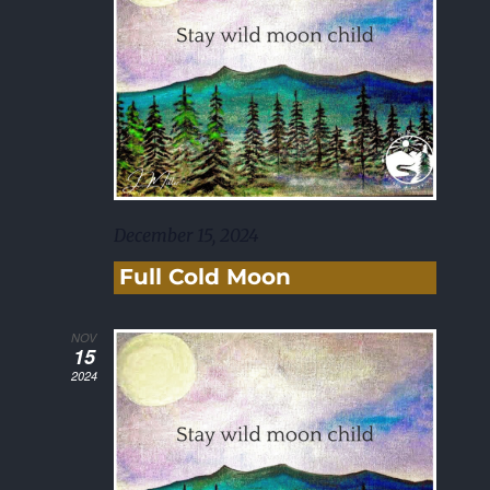
December 15, 2024
Full Cold Moon
NOV
15
2024