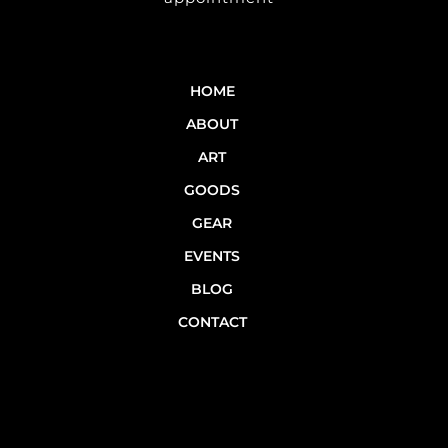
HOME
ABOUT
ART
GOODS
GEAR
EVENTS
BLOG
CONTACT