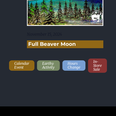
November 15, 2024
Full Beaver Moon
In-
Calendar
Earthy
Hours
Store
Event
Activity
Change
Sale