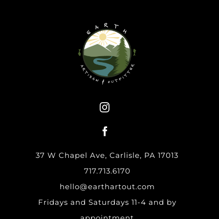
37 W Chapel Ave, Carlisle, PA 17013
717.713.6170
hello@earthartout.com
Fridays and Saturdays 11-4 and by
appointment