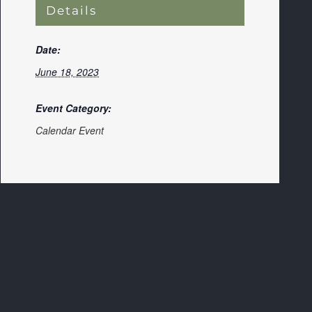
Details
Date:
June 18, 2023
Event Category:
Calendar Event