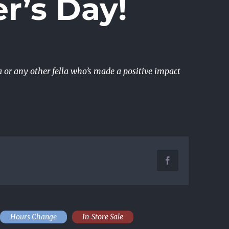
r’s Day!
a or any other fella who’s made a positive impact
Facebook
Hours Change
In-Store Sale