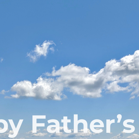
y Father’s