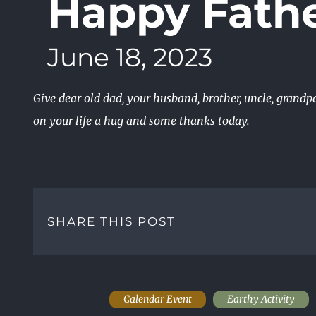
Happy Fathe
June 18, 2023
Give dear old dad, your husband, brother, uncle, grandp
on your life a hug and some thanks today.
SHARE THIS POST
Calendar Event
Earthy Activity