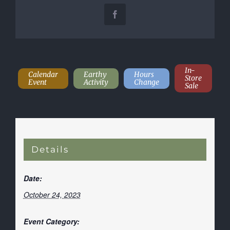
Facebook
In-
Calendar
Earthy
Hours
Store
Event
Activity
Change
Sale
Details
Date:
October 24, 2023
Event Category: