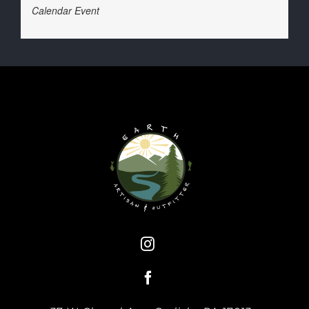
Calendar Event