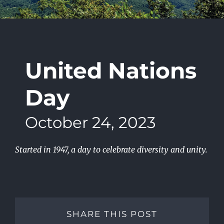
United Nations
Day
October 24, 2023
Started in 1947, a day to celebrate diversity and unity.
SHARE THIS POST