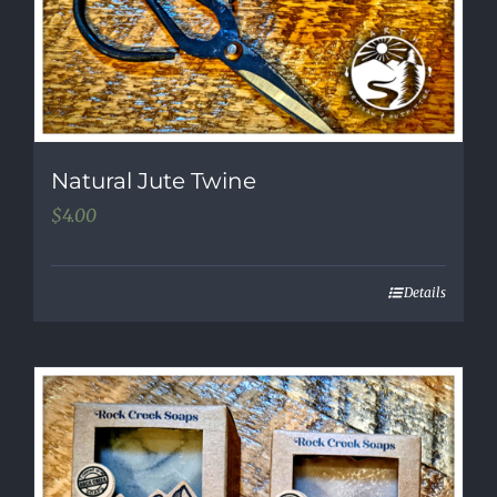
Natural Jute Twine
$
4.00
Details