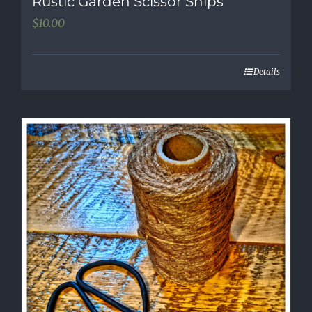
Rustic Garden Scissor Snips
$
10.00
Details