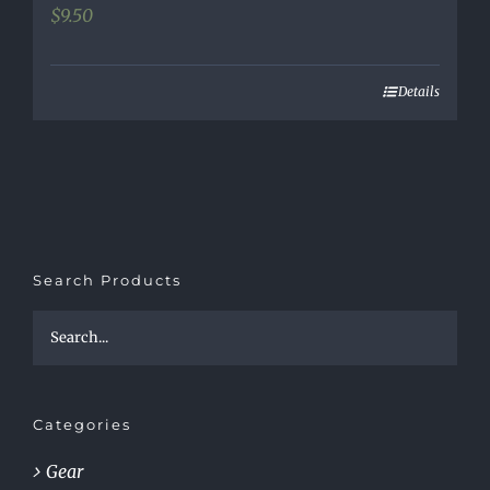
$
9.50
Details
Search Products
Categories
Gear