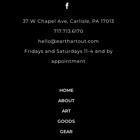
37 W Chapel Ave, Carlisle, PA 17013
717.713.6170
hello@earthartout.com
Fridays and Saturdays 11-4 and by
appointment
HOME
ABOUT
ART
GOODS
GEAR