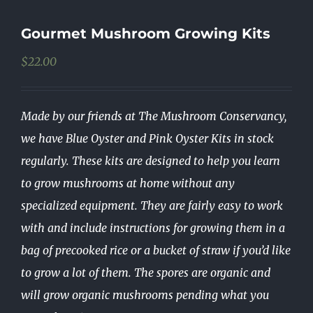
Gourmet Mushroom Growing Kits
$
22.00
Made by our friends at The Mushroom Conservancy,
we have Blue Oyster and Pink Oyster Kits in stock
regularly. These kits are designed to help you learn
to grow mushrooms at home without any
specialized equipment. They are fairly easy to work
with and include instructions for growing them in a
bag of precooked rice or a bucket of straw if you’d like
to grow a lot of them. The spores are organic and
will grow organic mushrooms pending what you