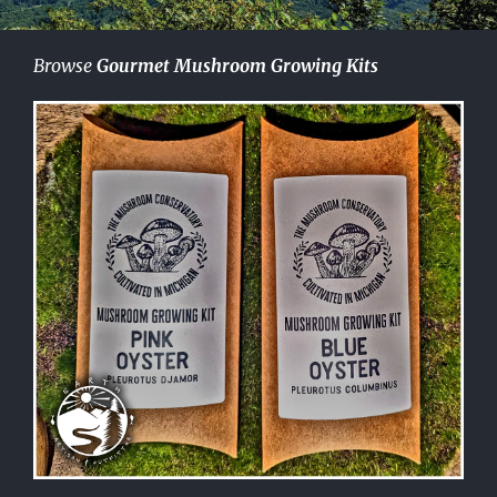
Browse
Gourmet Mushroom Growing Kits