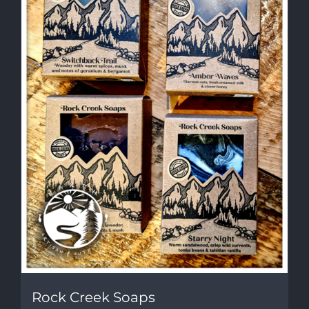
Rock Creek Soaps