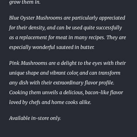
grow them in.
Blue Oyster Mushrooms are particularly appreciated
for their density, and can be used quite successfully
as a replacement for meat in many recipes. They are
especially wonderful sauteed in butter.
Pink Mushrooms are a delight to the eyes with their
unique shape and vibrant color, and can transform
any dish with their extraordinary flavor profile.
Cooking them unveils a delicious, bacon-like flavor
loved by chefs and home cooks alike.
Available in-store only.