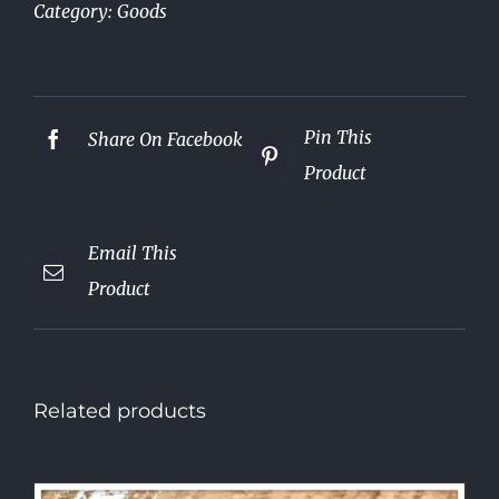
Category:
Goods
Pin This
Share On Facebook
Product
Email This
Product
Related products