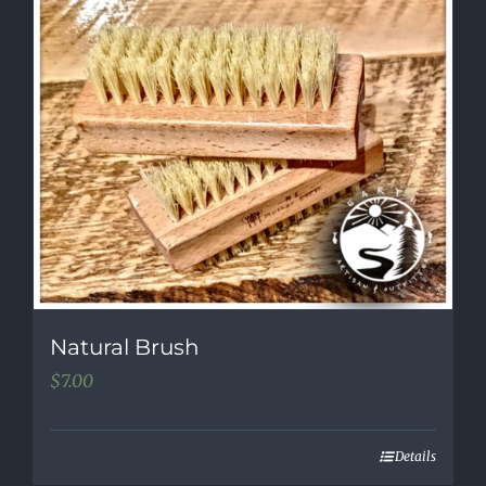
Natural Brush
$
7.00
Details