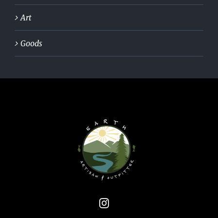
Art
Goods