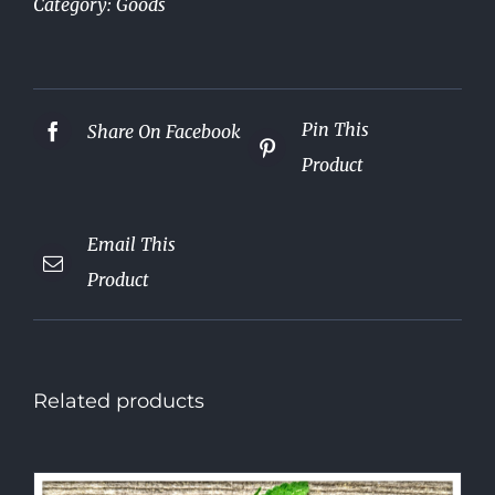
Category:
Goods
Pin This
Share On Facebook
Product
Email This
Product
Related products