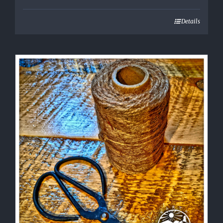
Details