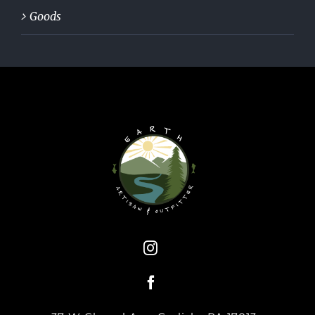
Goods