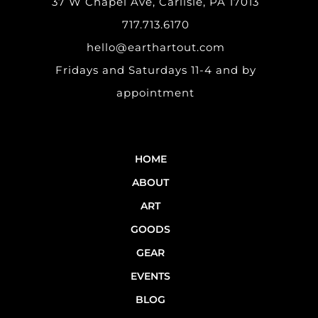
37 W Chapel Ave, Carlisle, PA 17013
717.713.6170
hello@earthartout.com
Fridays and Saturdays 11-4 and by
appointment
HOME
ABOUT
ART
GOODS
GEAR
EVENTS
BLOG