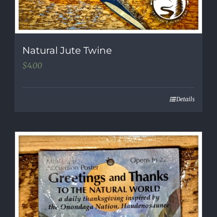
Natural Jute Twine
$
4.00
Details