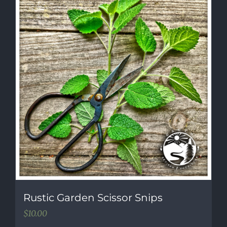
Rustic Garden Scissor Snips
$
10.00