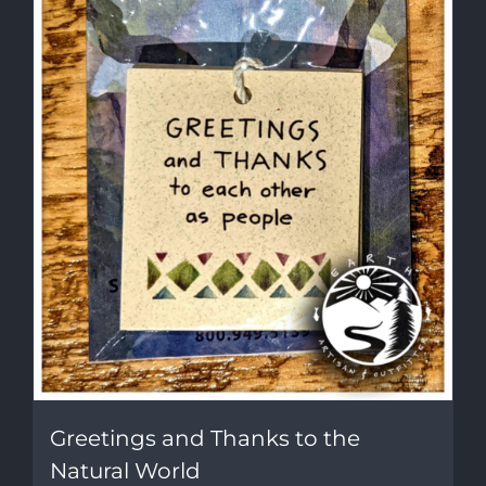
Greetings and Thanks to the
Natural World