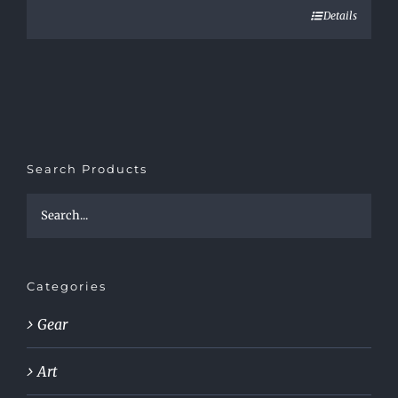
Details
Search Products
Categories
Gear
Art