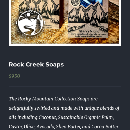
Rock Creek Soaps
$
9.50
The Rocky Mountain Collection Soaps are
delightfully swirled and made with unique blends of
oils including Coconut, Sustainable Organic Palm,
Castor, Olive, Avocado, Shea Butter, and Cocoa Butter.