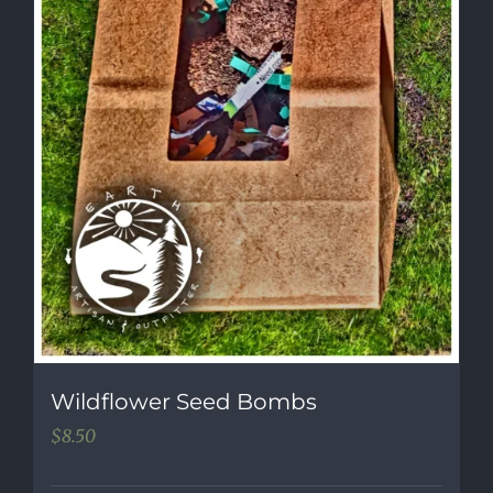
Wildflower Seed Bombs
$
8.50