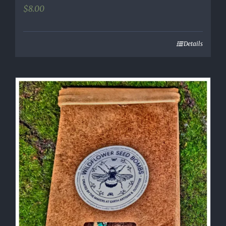
$
8.00
Details