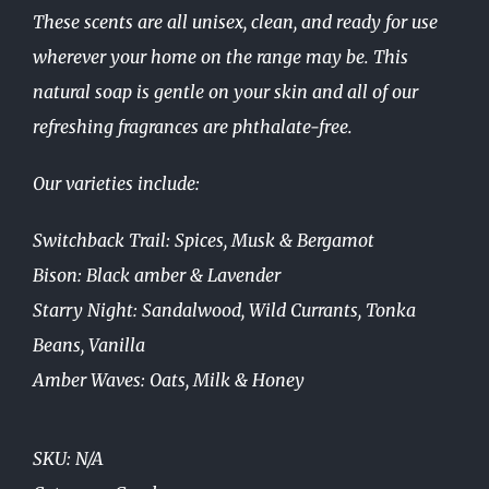
These scents are all unisex, clean, and ready for use
wherever your home on the range may be. This
natural soap is gentle on your skin and all of our
refreshing fragrances are phthalate-free.
Our varieties include:
Switchback Trail: Spices, Musk & Bergamot
Bison: Black amber & Lavender
Starry Night: Sandalwood, Wild Currants, Tonka
Beans, Vanilla
Amber Waves: Oats, Milk & Honey
SKU:
N/A