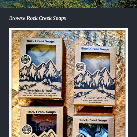
Browse
Rock Creek Soaps