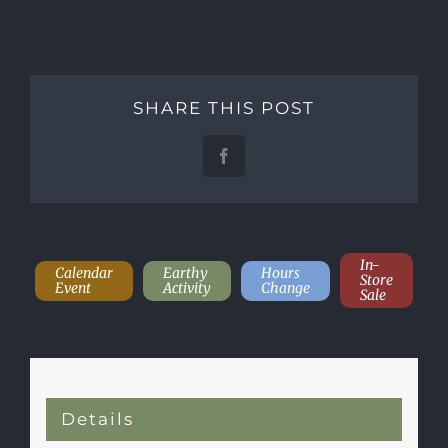
SHARE THIS POST
Facebook
In-
Calendar
Earthy
Hours
Store
Event
Activity
Change
Sale
Details