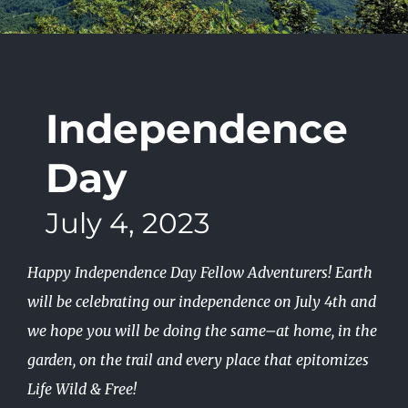
Independence
Day
July 4, 2023
Happy Independence Day Fellow Adventurers! Earth
will be celebrating our independence on July 4th and
we hope you will be doing the same–at home, in the
garden, on the trail and every place that epitomizes
Life Wild & Free!