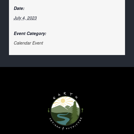
Date:
July 4, 2023
Event Category:
Calendar Event