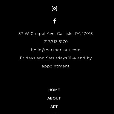
37 W Chapel Ave, Carlisle, PA 17013
717.713.6170
hello@earthartout.com
Fridays and Saturdays 11-4 and by
appointment
HOME
ABOUT
ART