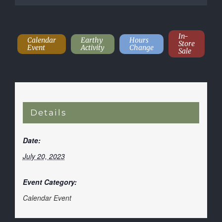
In-
Calendar
Earthy
Hours
Store
Event
Activity
Change
Sale
Details
Date:
July 20, 2023
Event Category:
Calendar Event