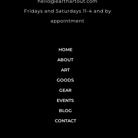
hello@earthartout.com
Fridays and Saturdays 11-4 and by
appointment
HOME
ABOUT
ART
GOODS
GEAR
EVENTS
BLOG
CONTACT