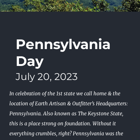
Pennsylvania
Day
July 20, 2023
In celebration of the 1st state we call home & the
location of Earth Artisan & Outfitter’s Headquarters:
Pennsylvania. Also known as The Keystone State,
this is a place strong on foundation. Without it
everything crumbles, right? Pennsylvania was the