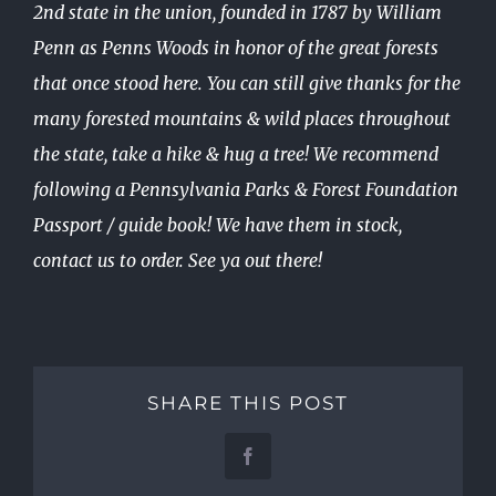
2nd state in the union, founded in 1787 by William
Penn as Penns Woods in honor of the great forests
that once stood here. You can still give thanks for the
many forested mountains & wild places throughout
the state, take a hike & hug a tree! We recommend
following a Pennsylvania Parks & Forest Foundation
Passport / guide book! We have them in stock,
contact us to order. See ya out there!
SHARE THIS POST
Facebook