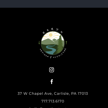
37 W Chapel Ave, Carlisle, PA 17013
717.713.6170